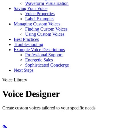
Waveform Visualization
Saving Your Voice
Voice Properties
Label Examples
Managing Custom Voices
Finding Custom Voices
Using Custom Voices
Best Practices
Troubleshooting
Example Voice Descriptions
Professional Support
Energetic Sales
Sophisticated Concierge
Next Steps
Voice Library
Voice Designer
Create custom voices tailored to your specific needs