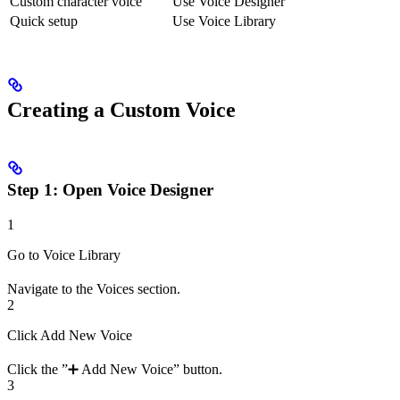
Custom character voice
Use Voice Designer
Quick setup
Use Voice Library
Creating a Custom Voice
Step 1: Open Voice Designer
1
Go to Voice Library
Navigate to the Voices section.
2
Click Add New Voice
Click the ”➕ Add New Voice” button.
3