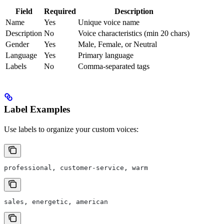
Field
Required
Description
Name
Yes
Unique voice name
Description
No
Voice characteristics (min 20 chars)
Gender
Yes
Male, Female, or Neutral
Language
Yes
Primary language
Labels
No
Comma-separated tags
Label Examples
Use labels to organize your custom voices:
professional, customer-service, warm
sales, energetic, american