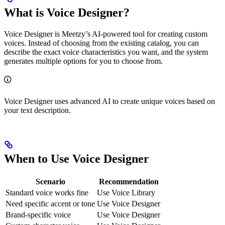
What is Voice Designer?
Voice Designer is Meetzy’s AI-powered tool for creating custom
voices. Instead of choosing from the existing catalog, you can
describe the exact voice characteristics you want, and the system
generates multiple options for you to choose from.
Voice Designer uses advanced AI to create unique voices based on
your text description.
When to Use Voice Designer
Scenario
Recommendation
Standard voice works fine
Use Voice Library
Need specific accent or tone
Use Voice Designer
Brand-specific voice
Use Voice Designer