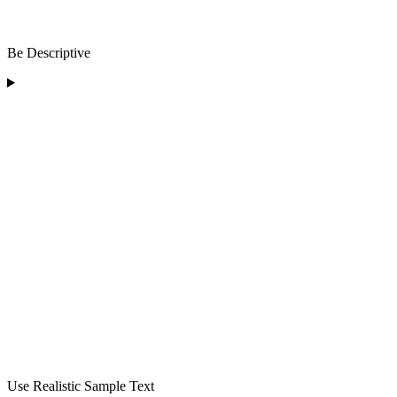
Be Descriptive
Use Realistic Sample Text