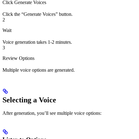
Click Generate Voices
Click the “Generate Voices” button.
2
Wait
Voice generation takes 1-2 minutes.
3
Review Options
Multiple voice options are generated.
Selecting a Voice
After generation, you’ll see multiple voice options: