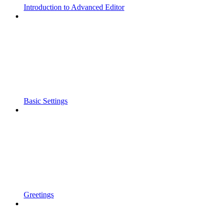
Introduction to Advanced Editor
Basic Settings
Greetings