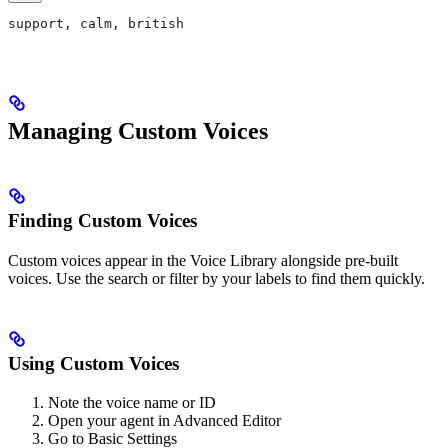
support, calm, british
Managing Custom Voices
Finding Custom Voices
Custom voices appear in the Voice Library alongside pre-built
voices. Use the search or filter by your labels to find them quickly.
Using Custom Voices
Note the voice name or ID
Open your agent in Advanced Editor
Go to Basic Settings