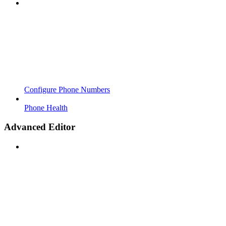
Configure Phone Numbers
Phone Health
Advanced Editor