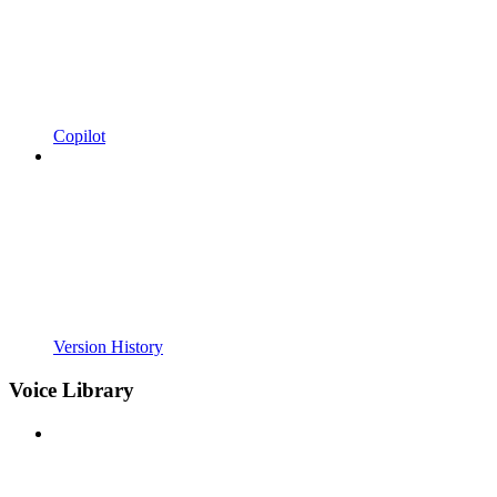
Copilot
Version History
Voice Library