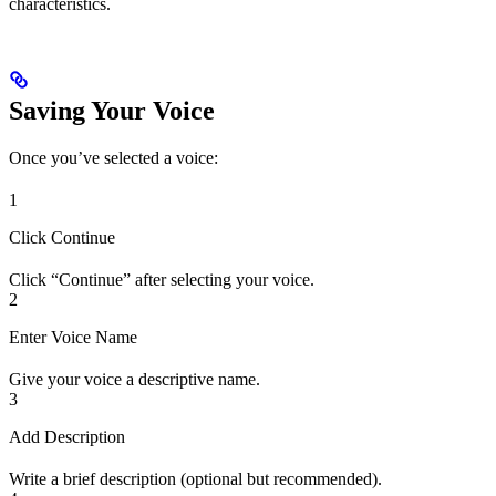
characteristics.
Saving Your Voice
Once you’ve selected a voice:
1
Click Continue
Click “Continue” after selecting your voice.
2
Enter Voice Name
Give your voice a descriptive name.
3
Add Description
Write a brief description (optional but recommended).