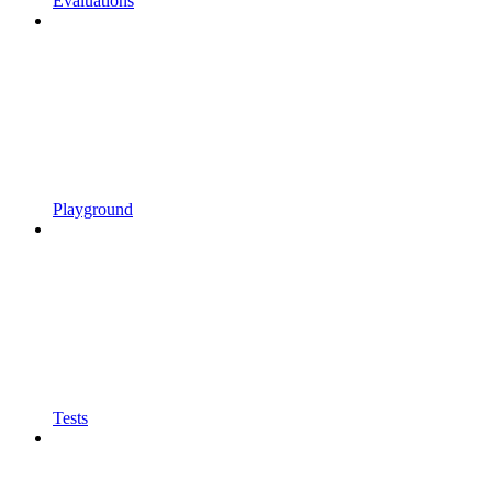
Evaluations
Playground
Tests