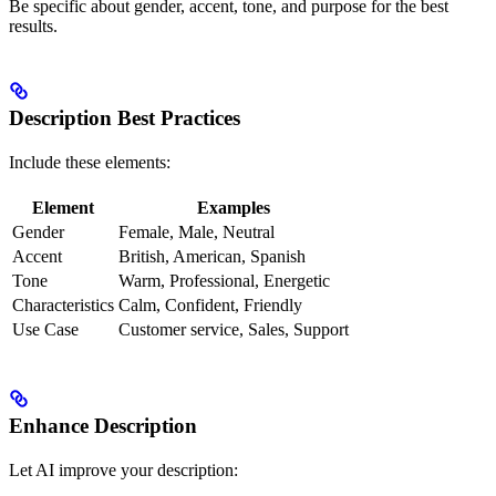
Be specific about gender, accent, tone, and purpose for the best
results.
Description Best Practices
Include these elements:
Element
Examples
Gender
Female, Male, Neutral
Accent
British, American, Spanish
Tone
Warm, Professional, Energetic
Characteristics
Calm, Confident, Friendly
Use Case
Customer service, Sales, Support
Enhance Description
Let AI improve your description: