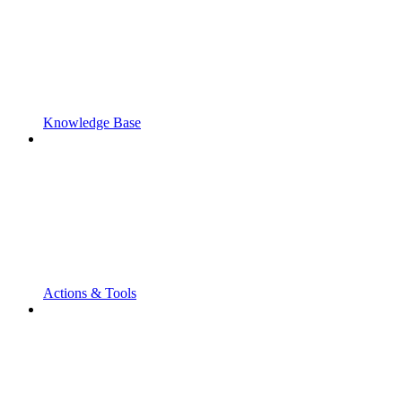
Knowledge Base
Actions & Tools