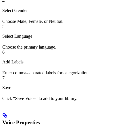
4
Select Gender
Choose Male, Female, or Neutral.
5
Select Language
Choose the primary language.
6
Add Labels
Enter comma-separated labels for categorization.
7
Save
Click “Save Voice” to add to your library.
Voice Properties