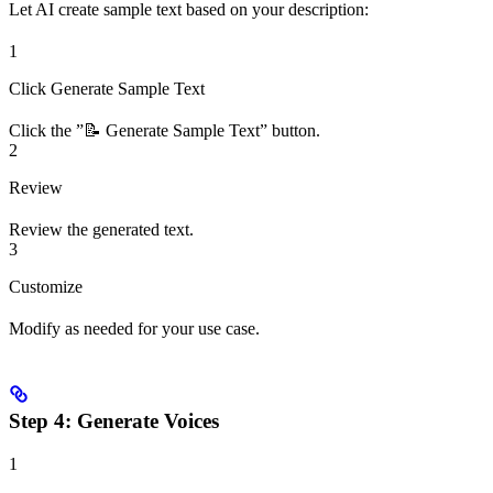
Let AI create sample text based on your description:
1
Click Generate Sample Text
Click the ”📝 Generate Sample Text” button.
2
Review
Review the generated text.
3
Customize
Modify as needed for your use case.
Step 4: Generate Voices
1