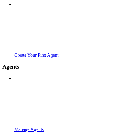
Create Your First Agent
Agents
Manage Agents