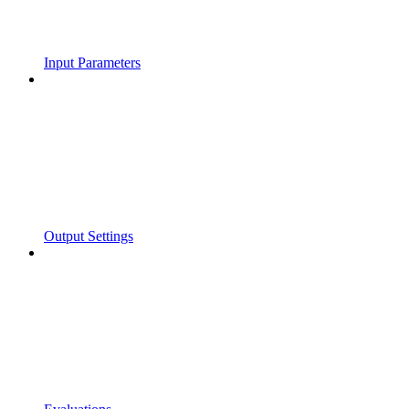
Input Parameters
Output Settings