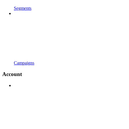
Segments
Campaigns
Account