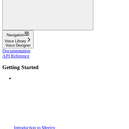
Navigation
Voice Library
Voice Designer
Documentation
API Reference
Getting Started
Introduction to Meetzy