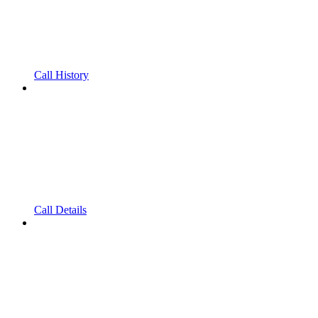
Call History
Call Details