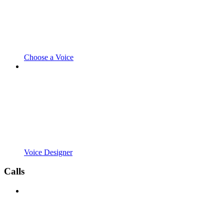
Choose a Voice
Voice Designer
Calls