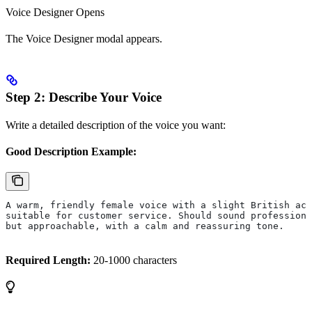
Voice Designer Opens
The Voice Designer modal appears.
Step 2: Describe Your Voice
Write a detailed description of the voice you want:
Good Description Example:
A warm, friendly female voice with a slight British acc
suitable for customer service. Should sound professiona
but approachable, with a calm and reassuring tone.
Required Length:
20-1000 characters