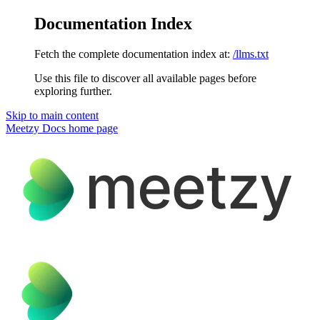
Documentation Index
Fetch the complete documentation index at:
/llms.txt
Use this file to discover all available pages before
exploring further.
Skip to main content
Meetzy Docs
home page