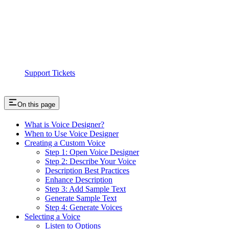
Support Tickets
On this page
What is Voice Designer?
When to Use Voice Designer
Creating a Custom Voice
Step 1: Open Voice Designer
Step 2: Describe Your Voice
Description Best Practices
Enhance Description
Step 3: Add Sample Text
Generate Sample Text
Step 4: Generate Voices
Selecting a Voice
Listen to Options