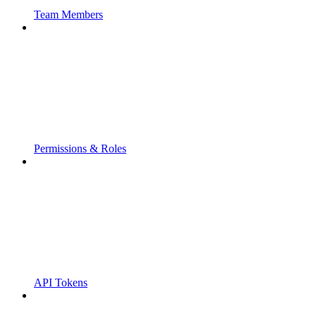
Team Members
Permissions & Roles
API Tokens