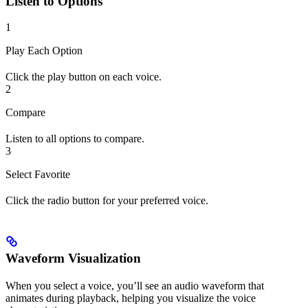
Listen to Options
1
Play Each Option
Click the play button on each voice.
2
Compare
Listen to all options to compare.
3
Select Favorite
Click the radio button for your preferred voice.
Waveform Visualization
When you select a voice, you’ll see an audio waveform that
animates during playback, helping you visualize the voice