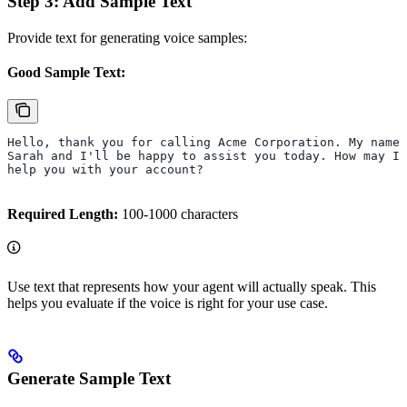
Step 3: Add Sample Text
Provide text for generating voice samples:
Good Sample Text:
Hello, thank you for calling Acme Corporation. My name 
Sarah and I'll be happy to assist you today. How may I 
help you with your account?
Required Length:
100-1000 characters
Use text that represents how your agent will actually speak. This
helps you evaluate if the voice is right for your use case.
Generate Sample Text