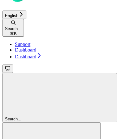
English
Search...
⌘
K
Support
Dashboard
Dashboard
Search...