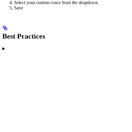
Select your custom voice from the dropdown
Save
Best Practices