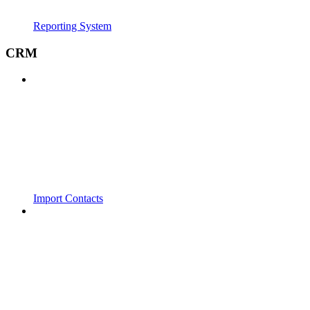
Reporting System
CRM
Import Contacts