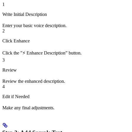
1
Write Initial Description
Enter your basic voice description.
2
Click Enhance
Click the ”⚡ Enhance Description” button.
3
Review
Review the enhanced description.
4
Edit if Needed
Make any final adjustments.