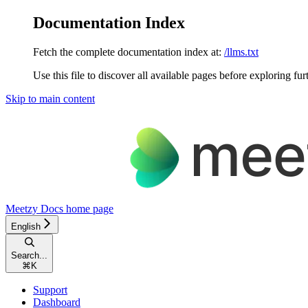
Documentation Index
Fetch the complete documentation index at:
/llms.txt
Use this file to discover all available pages before exploring fur
Skip to main content
Meetzy Docs
home page
English
Search...
⌘
K
Support
Dashboard