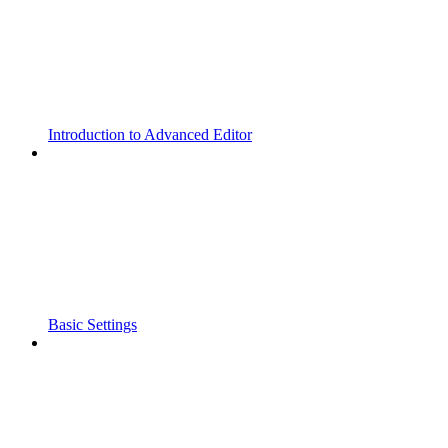
Introduction to Advanced Editor
Basic Settings