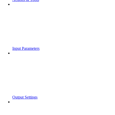
Input Parameters
Output Settings