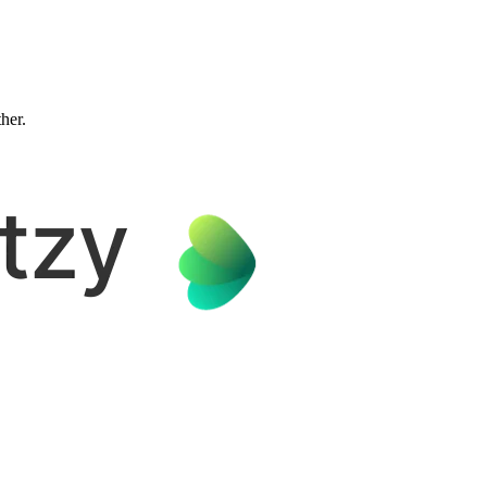
ther.