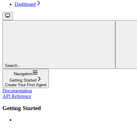
Dashboard
Search...
Navigation
Getting Started
Create Your First Agent
Documentation
API Reference
Getting Started