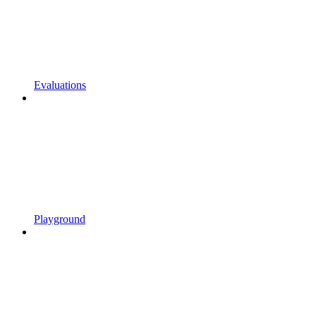
Evaluations
Playground