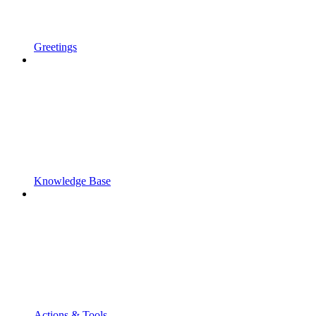
Greetings
Knowledge Base
Actions & Tools