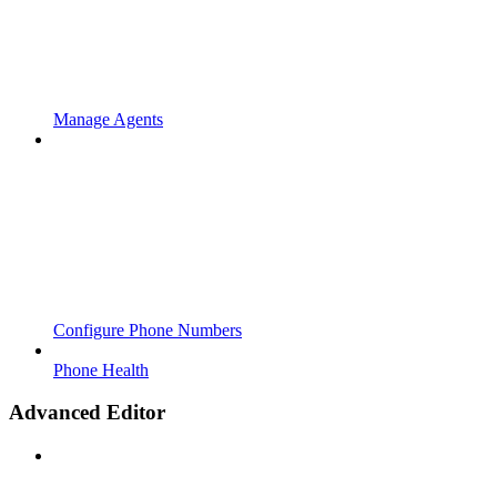
Manage Agents
Configure Phone Numbers
Phone Health
Advanced Editor