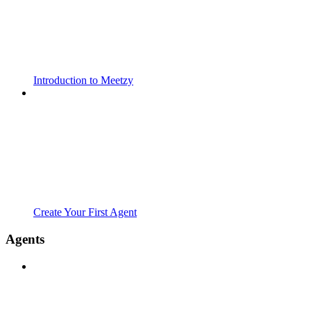
Introduction to Meetzy
Create Your First Agent
Agents