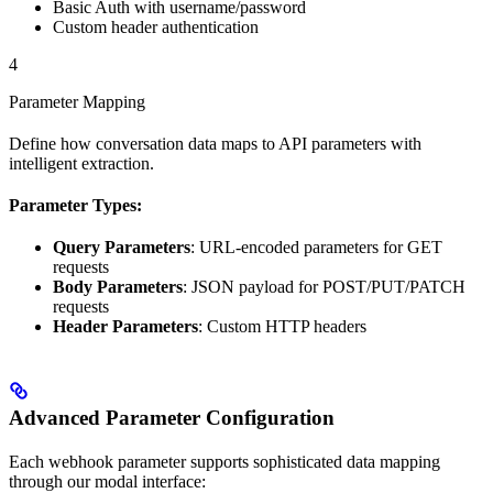
Basic Auth with username/password
Custom header authentication
4
Parameter Mapping
Define how conversation data maps to API parameters with
intelligent extraction.
Parameter Types:
Query Parameters
: URL-encoded parameters for GET
requests
Body Parameters
: JSON payload for POST/PUT/PATCH
requests
Header Parameters
: Custom HTTP headers
Advanced Parameter Configuration
Each webhook parameter supports sophisticated data mapping
through our modal interface: