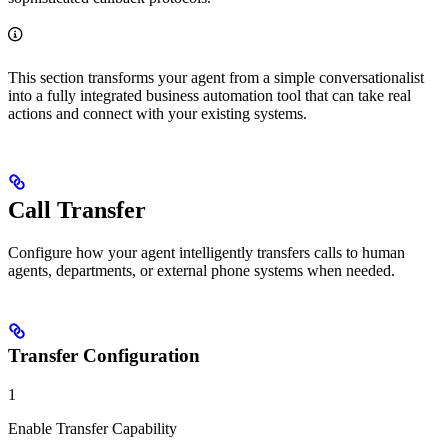
This section transforms your agent from a simple conversationalist
into a fully integrated business automation tool that can take real
actions and connect with your existing systems.
Call Transfer
Configure how your agent intelligently transfers calls to human
agents, departments, or external phone systems when needed.
Transfer Configuration
1
Enable Transfer Capability