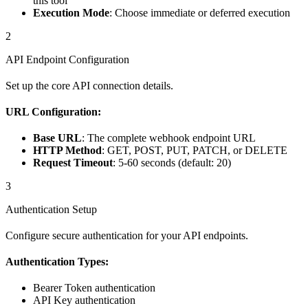
this tool
Execution Mode
: Choose immediate or deferred execution
2
API Endpoint Configuration
Set up the core API connection details.
URL Configuration:
Base URL
: The complete webhook endpoint URL
HTTP Method
: GET, POST, PUT, PATCH, or DELETE
Request Timeout
: 5-60 seconds (default: 20)
3
Authentication Setup
Configure secure authentication for your API endpoints.
Authentication Types:
Bearer Token authentication
API Key authentication