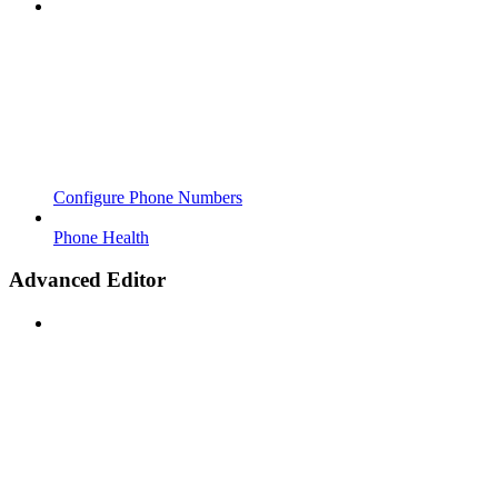
Configure Phone Numbers
Phone Health
Advanced Editor