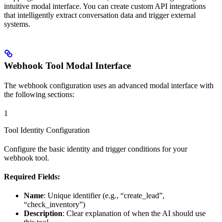
intuitive modal interface. You can create custom API integrations
that intelligently extract conversation data and trigger external
systems.
Webhook Tool Modal Interface
The webhook configuration uses an advanced modal interface with
the following sections:
1
Tool Identity Configuration
Configure the basic identity and trigger conditions for your
webhook tool.
Required Fields:
Name
: Unique identifier (e.g., “create_lead”,
“check_inventory”)
Description
: Clear explanation of when the AI should use