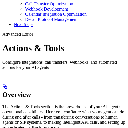
Call Transfer Optimization
Webhook Development
Calendar Integration Optimization
Recall Protocol Management
Next Steps
Advanced Editor
Actions & Tools
Configure integrations, call transfers, webhooks, and automated
actions for your AI agents
Overview
The Actions & Tools section is the powerhouse of your AI agent’s
operational capabilities. Here you configure what your agent can do
during and after calls - from transferring conversations to human
agents or SIP systems, to making intelligent API calls, and setting up
sophisticated callback protocols.