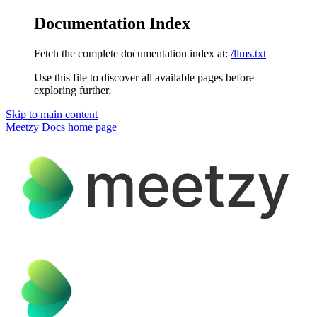
Documentation Index
Fetch the complete documentation index at:
/llms.txt
Use this file to discover all available pages before
exploring further.
Skip to main content
Meetzy Docs
home page