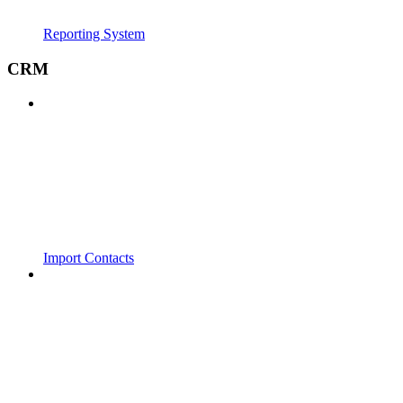
Reporting System
CRM
Import Contacts