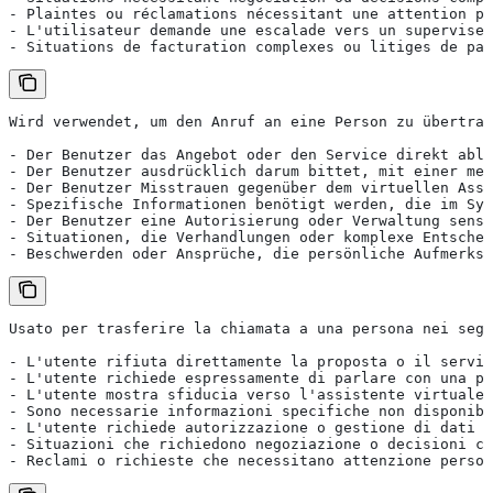
- Plaintes ou réclamations nécessitant une attention pe
- L'utilisateur demande une escalade vers un superviseu
- Situations de facturation complexes ou litiges de pai
Wird verwendet, um den Anruf an eine Person zu übertrag
- Der Benutzer das Angebot oder den Service direkt able
- Der Benutzer ausdrücklich darum bittet, mit einer men
- Der Benutzer Misstrauen gegenüber dem virtuellen Assi
- Spezifische Informationen benötigt werden, die im Sys
- Der Benutzer eine Autorisierung oder Verwaltung sensi
- Situationen, die Verhandlungen oder komplexe Entschei
- Beschwerden oder Ansprüche, die persönliche Aufmerksa
Usato per trasferire la chiamata a una persona nei segu
- L'utente rifiuta direttamente la proposta o il serviz
- L'utente richiede espressamente di parlare con una pe
- L'utente mostra sfiducia verso l'assistente virtuale
- Sono necessarie informazioni specifiche non disponibi
- L'utente richiede autorizzazione o gestione di dati p
- Situazioni che richiedono negoziazione o decisioni co
- Reclami o richieste che necessitano attenzione person