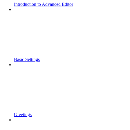
Introduction to Advanced Editor
Basic Settings
Greetings