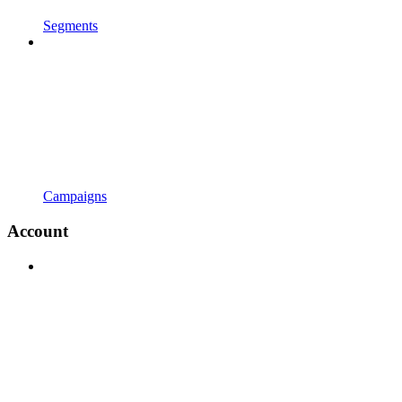
Segments
Campaigns
Account