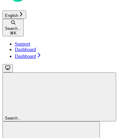
English
Search...
⌘
K
Support
Dashboard
Dashboard
Search...