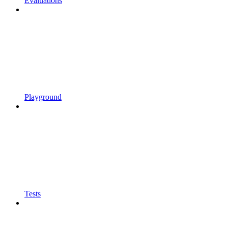
Evaluations
Playground
Tests