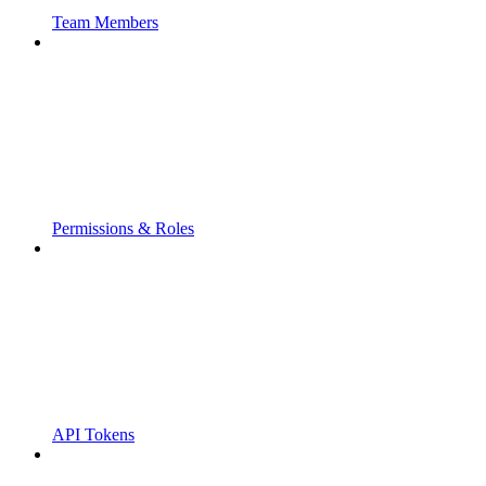
Team Members
Permissions & Roles
API Tokens