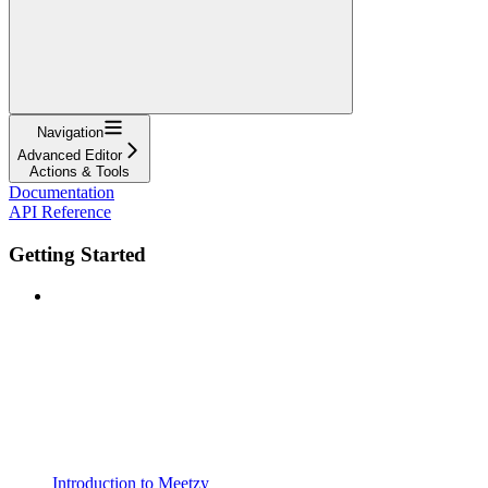
Navigation
Advanced Editor
Actions & Tools
Documentation
API Reference
Getting Started
Introduction to Meetzy