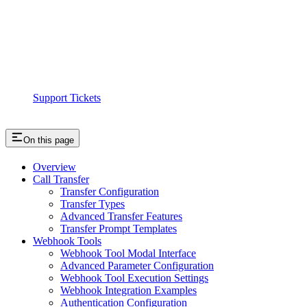
Support Tickets
On this page
Overview
Call Transfer
Transfer Configuration
Transfer Types
Advanced Transfer Features
Transfer Prompt Templates
Webhook Tools
Webhook Tool Modal Interface
Advanced Parameter Configuration
Webhook Tool Execution Settings
Webhook Integration Examples
Authentication Configuration