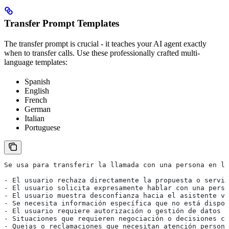
Transfer Prompt Templates
The transfer prompt is crucial - it teaches your AI agent exactly
when to transfer calls. Use these professionally crafted multi-
language templates:
Spanish
English
French
German
Italian
Portuguese
Se usa para transferir la llamada con una persona en lo
- El usuario rechaza directamente la propuesta o servic
- El usuario solicita expresamente hablar con una perso
- El usuario muestra desconfianza hacia el asistente vi
- Se necesita información específica que no está dispon
- El usuario requiere autorización o gestión de datos p
- Situaciones que requieren negociación o decisiones co
- Quejas o reclamaciones que necesitan atención persona