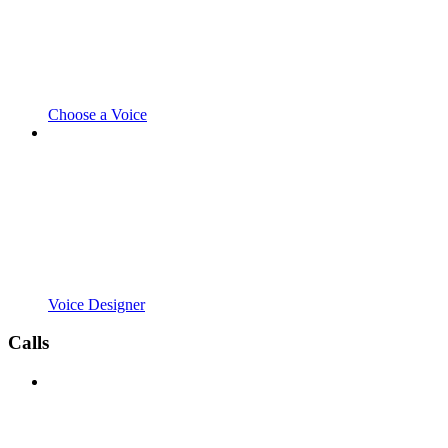
Choose a Voice
Voice Designer
Calls