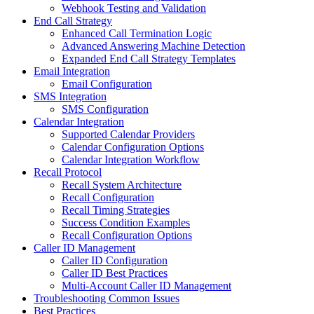
Webhook Testing and Validation
End Call Strategy
Enhanced Call Termination Logic
Advanced Answering Machine Detection
Expanded End Call Strategy Templates
Email Integration
Email Configuration
SMS Integration
SMS Configuration
Calendar Integration
Supported Calendar Providers
Calendar Configuration Options
Calendar Integration Workflow
Recall Protocol
Recall System Architecture
Recall Configuration
Recall Timing Strategies
Success Condition Examples
Recall Configuration Options
Caller ID Management
Caller ID Configuration
Caller ID Best Practices
Multi-Account Caller ID Management
Troubleshooting Common Issues
Best Practices