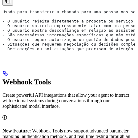
Usado para transferir a chamada para uma pessoa nos seg
- O usuário rejeita diretamente a proposta ou serviço
- O usuário solicita expressamente falar com uma pessoa
- O usuário mostra desconfiança em relação ao assistent
- São necessárias informações específicas que não estão
- O usuário requer autorização ou gestão de dados pesso
- Situações que requerem negociação ou decisões complex
- Reclamações ou solicitações que precisam de atenção p
Webhook Tools
Create powerful API integrations that allow your agent to interact
with external systems during conversations through our
sophisticated modal interface.
New Feature
: Webhook Tools now support advanced parameter
mapping, authentication methods, and real-time testing through an