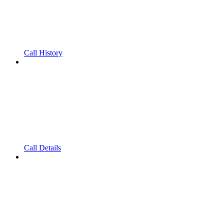
Call History
Call Details