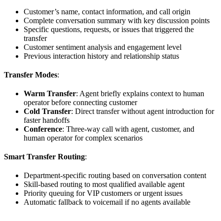
Customer’s name, contact information, and call origin
Complete conversation summary with key discussion points
Specific questions, requests, or issues that triggered the
transfer
Customer sentiment analysis and engagement level
Previous interaction history and relationship status
Transfer Modes
:
Warm Transfer
: Agent briefly explains context to human
operator before connecting customer
Cold Transfer
: Direct transfer without agent introduction for
faster handoffs
Conference
: Three-way call with agent, customer, and
human operator for complex scenarios
Smart Transfer Routing
:
Department-specific routing based on conversation content
Skill-based routing to most qualified available agent
Priority queuing for VIP customers or urgent issues
Automatic fallback to voicemail if no agents available