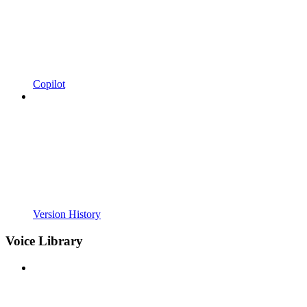
Copilot
Version History
Voice Library