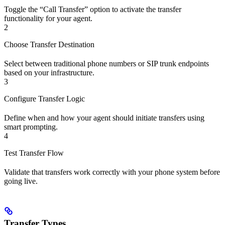
Toggle the “Call Transfer” option to activate the transfer
functionality for your agent.
2
Choose Transfer Destination
Select between traditional phone numbers or SIP trunk endpoints
based on your infrastructure.
3
Configure Transfer Logic
Define when and how your agent should initiate transfers using
smart prompting.
4
Test Transfer Flow
Validate that transfers work correctly with your phone system before
going live.
Transfer Types