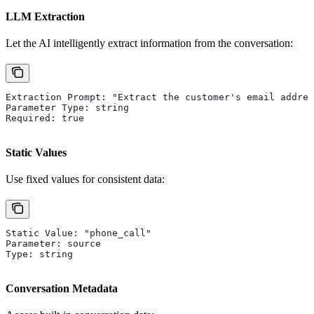
LLM Extraction
Let the AI intelligently extract information from the conversation:
Extraction Prompt: "Extract the customer's email addres
Parameter Type: string
Required: true
Static Values
Use fixed values for consistent data:
Static Value: "phone_call"
Parameter: source
Type: string
Conversation Metadata