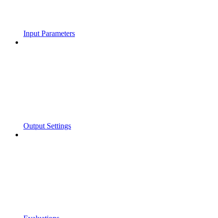
Input Parameters
Output Settings