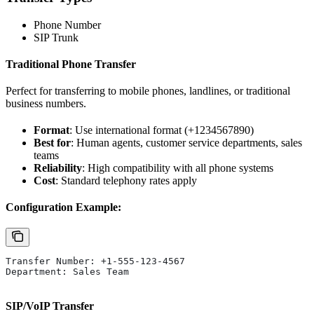
Phone Number
SIP Trunk
Traditional Phone Transfer
Perfect for transferring to mobile phones, landlines, or traditional
business numbers.
Format
: Use international format (+1234567890)
Best for
: Human agents, customer service departments, sales
teams
Reliability
: High compatibility with all phone systems
Cost
: Standard telephony rates apply
Configuration Example:
Transfer Number: +1-555-123-4567
Department: Sales Team
SIP/VoIP Transfer