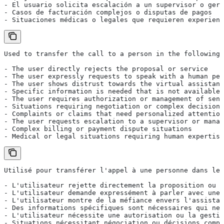
- El usuario solicita escalación a un supervisor o gere
- Casos de facturación complejos o disputas de pagos
- Situaciones médicas o legales que requieren experienc
Used to transfer the call to a person in the following 
- The user directly rejects the proposal or service
- The user expressly requests to speak with a human per
- The user shows distrust towards the virtual assistant
- Specific information is needed that is not available 
- The user requires authorization or management of sens
- Situations requiring negotiation or complex decisions
- Complaints or claims that need personalized attention
- The user requests escalation to a supervisor or manag
- Complex billing or payment dispute situations
- Medical or legal situations requiring human expertise
Utilisé pour transférer l'appel à une personne dans les
- L'utilisateur rejette directement la proposition ou l
- L'utilisateur demande expressément à parler avec une 
- L'utilisateur montre de la méfiance envers l'assistan
- Des informations spécifiques sont nécessaires qui ne 
- L'utilisateur nécessite une autorisation ou la gestio
- Situations nécessitant négociation ou décisions compl