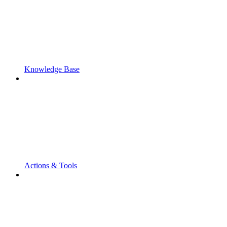
Knowledge Base
Actions & Tools