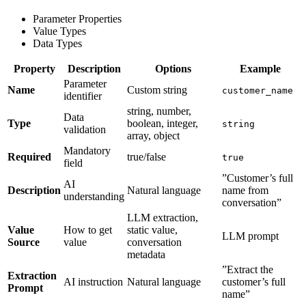
Parameter Properties
Value Types
Data Types
Property
Description
Options
Example
Parameter
Name
Custom string
customer_name
identifier
string, number,
Data
Type
boolean, integer,
string
validation
array, object
Mandatory
Required
true/false
true
field
”Customer’s full
AI
Description
Natural language
name from
understanding
conversation”
LLM extraction,
Value
How to get
static value,
LLM prompt
Source
value
conversation
metadata
”Extract the
Extraction
AI instruction
Natural language
customer’s full
Prompt
name”