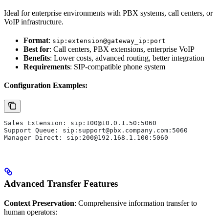
Ideal for enterprise environments with PBX systems, call centers, or
VoIP infrastructure.
Format
:
sip:extension@gateway_ip:port
Best for
: Call centers, PBX extensions, enterprise VoIP
Benefits
: Lower costs, advanced routing, better integration
Requirements
: SIP-compatible phone system
Configuration Examples:
Sales Extension: sip:100@10.0.1.50:5060
Support Queue: sip:support@pbx.company.com:5060  
Manager Direct: sip:200@192.168.1.100:5060
Advanced Transfer Features
Context Preservation
: Comprehensive information transfer to
human operators: