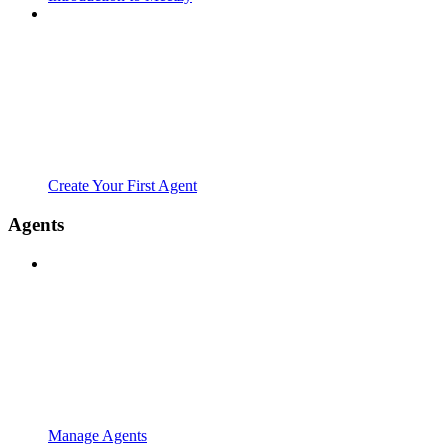
Create Your First Agent
Agents
Manage Agents